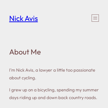
Skip
to
Nick Avis
content
About Me
I’m Nick Avis, a lawyer a little too passionate
about cycling.
I grew up on a bicycling, spending my summer
days riding up and down back country roads.