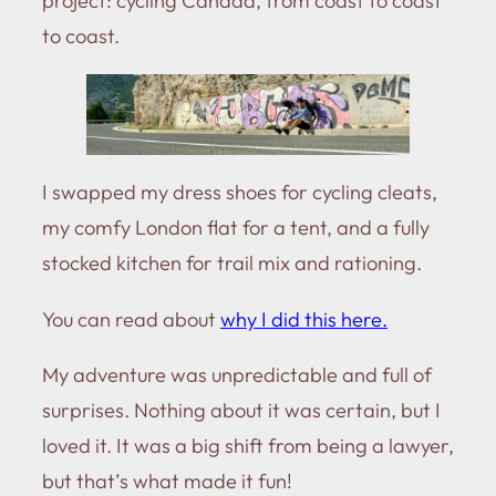
project: cycling Canada, from coast to coast
to coast.
I swapped my dress shoes for cycling cleats,
my comfy London flat for a tent, and a fully
stocked kitchen for trail mix and rationing.
You can read about
why I did this here.
My adventure was unpredictable and full of
surprises. Nothing about it was certain, but I
loved it. It was a big shift from being a lawyer,
but that’s what made it fun!