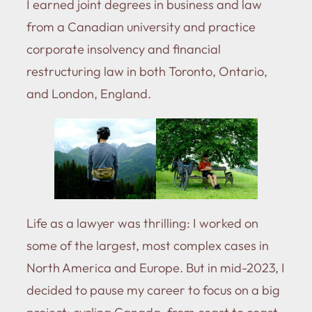
I earned joint degrees in business and law
from a Canadian university and practice
corporate insolvency and financial
restructuring law in both Toronto, Ontario,
and London, England.
Life as a lawyer was thrilling: I worked on
some of the largest, most complex cases in
North America and Europe. But in mid-2023, I
decided to pause my career to focus on a big