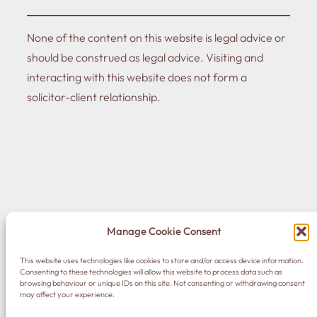
None of the content on this website is legal advice or
should be construed as legal advice. Visiting and
interacting with this website does not form a
solicitor-client relationship.
© 2023 Nick Avis
Manage Cookie Consent
This website uses technologies like cookies to store and/or access device information.
DONATE
·
Home
·
Privacy Policy
·
Contact Me
Consenting to these technologies will allow this website to process data such as
browsing behaviour or unique IDs on this site. Not consenting or withdrawing consent
may affect your experience.
LinkedIn
Instagram